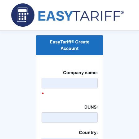
EasyTariff® Create
Account
Company name:
*
DUNS:
Country: