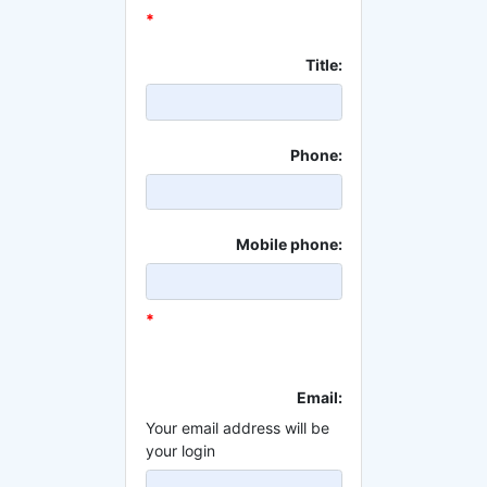
*
Title:
Phone:
Mobile phone:
*
Email:
Your email address will be
your login