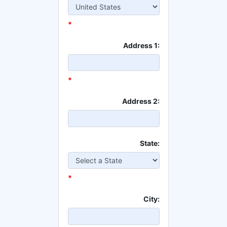
*
Address 1:
*
Address 2:
State:
*
City: