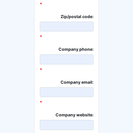
*
Zip/postal code:
*
Company phone:
*
Company email:
*
Company website: