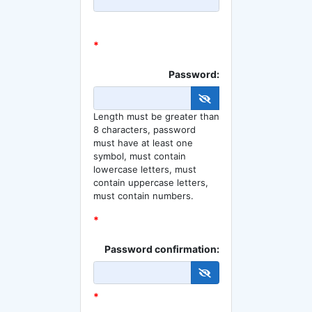
*
Password:
Length must be greater than
8 characters, password
must have at least one
symbol, must contain
lowercase letters, must
contain uppercase letters,
must contain numbers.
*
Password confirmation:
*