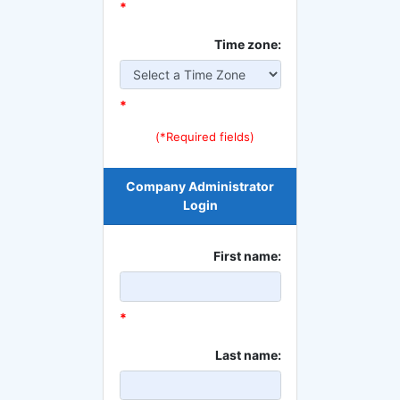
*
Time zone:
*
(*Required fields)
Company Administrator
Login
First name:
*
Last name: